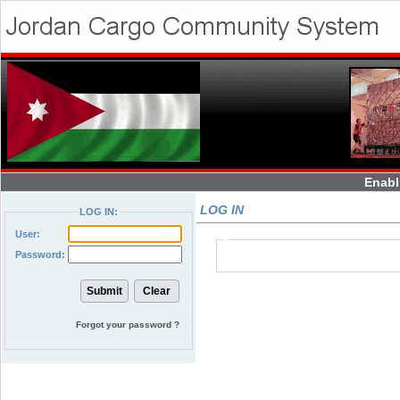
Enabl
LOG IN
LOG IN:
User:
Password:
Forgot your password ?